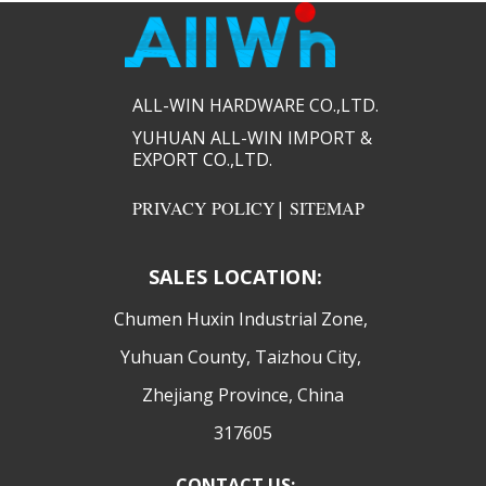
ALL-WIN HARDWARE CO.,LTD.​​
YUHUAN ALL-WIN IMPORT &
EXPORT CO.,LTD.​​
PRIVACY POLICY
|
SITEMAP
SALES LOCATION:
​Chumen Huxin Industrial Zone,
Yuhuan County, Taizhou City,
Zhejiang Province, China
317605
CONTACT US: