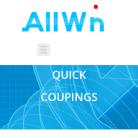
PNEUMATIC
QUICK
COUPINGS