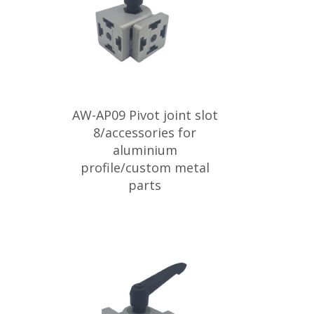
AW-AP09 Pivot joint slot
8/accessories for
aluminium
profile/custom metal
parts