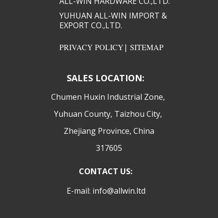
ALL-WIN HARDWARE CO.,LTD.​​
YUHUAN ALL-WIN IMPORT &
EXPORT CO.,LTD.​​
PRIVACY POLICY
|
SITEMAP
SALES LOCATION:
​Chumen Huxin Industrial Zone,
Yuhuan County, Taizhou City,
Zhejiang Province, China
317605
CONTACT US:
E-mail: info@allwin.ltd