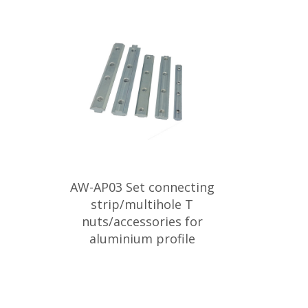
AW-AP03 Set connecting
strip/multihole T
nuts/accessories for
aluminium profile