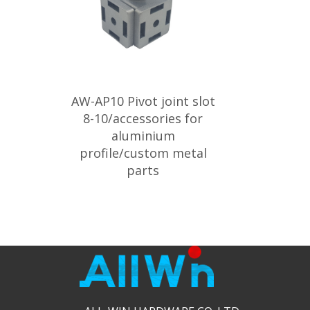
AW-AP10 Pivot joint slot
8-10/accessories for
aluminium
profile/custom metal
parts