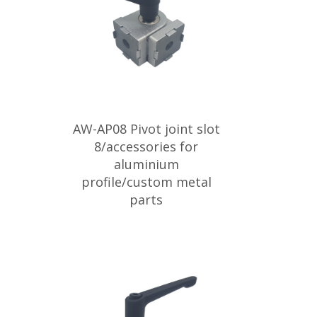
AW-AP08 Pivot joint slot
8/accessories for
aluminium
profile/custom metal
parts