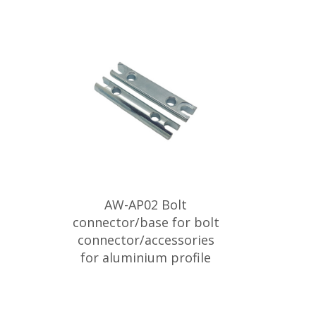
AW-AP02 Bolt
connector/base for bolt
connector/accessories
for aluminium profile