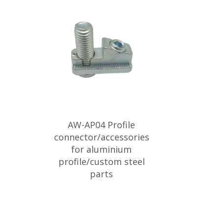
AW-AP04 Profile
connector/accessories
for aluminium
profile/custom steel
parts