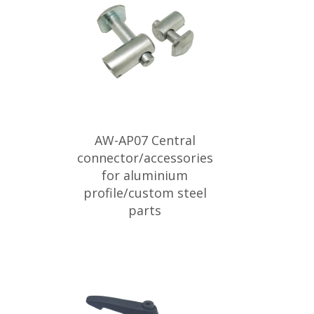
AW-AP07 Central
connector/accessories
for aluminium
profile/custom steel
parts