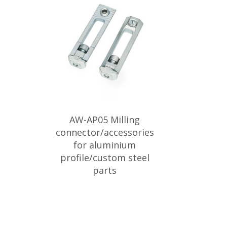
AW-AP05 Milling
connector/accessories
for aluminium
profile/custom steel
parts