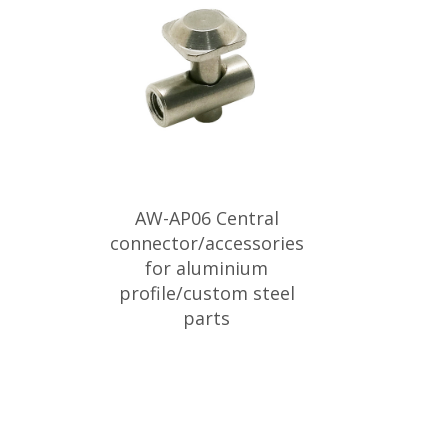
AW-AP06 Central
connector/accessories
for aluminium
profile/custom steel
parts