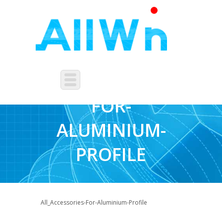
ACCESSORIES-
FOR-
ALUMINIUM-
PROFILE
All_Accessories-For-Aluminium-Profile