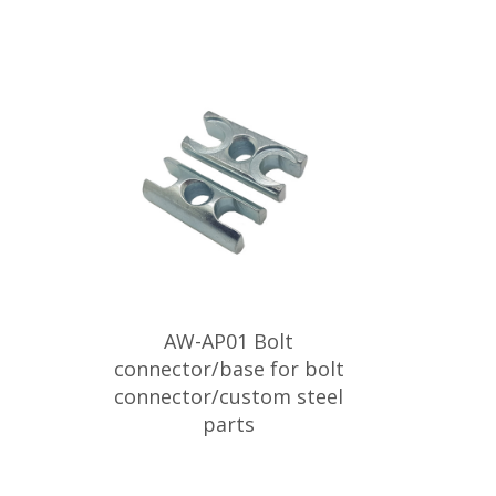
AW-AP01 Bolt
connector/base for bolt
connector/custom steel
parts