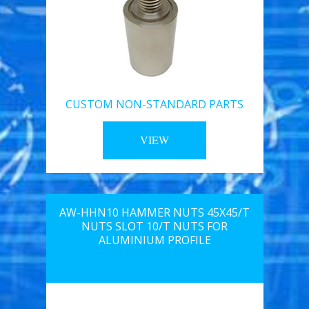
CUSTOM NON-STANDARD PARTS
VIEW
AW-HHN10 HAMMER NUTS 45X45/T
NUTS SLOT 10/T NUTS FOR
ALUMINIUM PROFILE