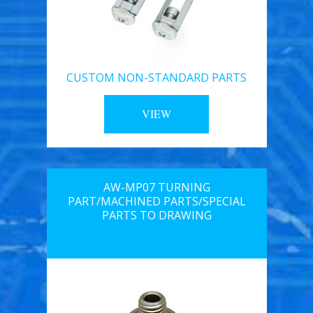
CUSTOM NON-STANDARD PARTS
VIEW
AW-MP07 TURNING
PART/MACHINED PARTS/SPECIAL
PARTS TO DRAWING