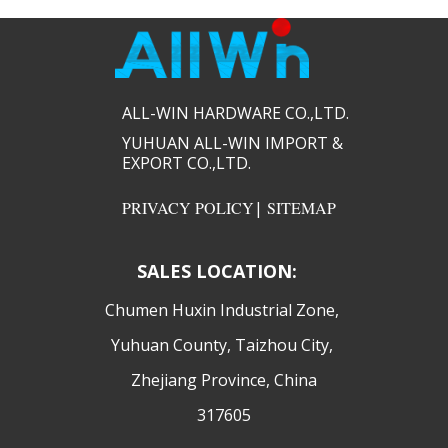
ALL-WIN HARDWARE CO.,LTD.​​
YUHUAN ALL-WIN IMPORT &
EXPORT CO.,LTD.​​
PRIVACY POLICY
|
SITEMAP
SALES LOCATION:
​Chumen Huxin Industrial Zone,
Yuhuan County, Taizhou City,
Zhejiang Province, China
317605