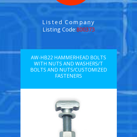
Listed Company
Listing Code:
800373
AW-HB22 HAMMERHEAD BOLTS
WITH NUTS AND WASHERS/T
BOLTS AND NUTS/CUSTOMIZED
FASTENERS