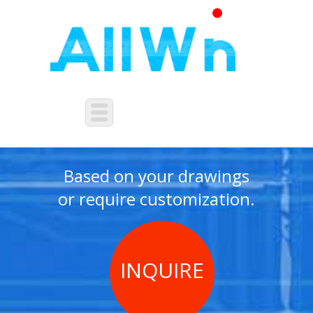
NON-STANDARD
CUSTOMIZATION
Based on your drawings
or require customization.
INQUIRE