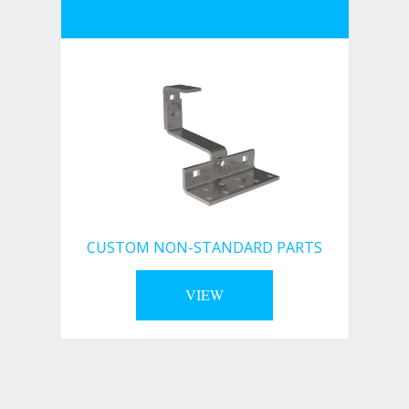
CUSTOM NON-STANDARD PARTS
VIEW