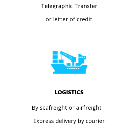
Telegraphic Transfer
or letter of credit
LOGISTICS
By seafreight or airfreight
Express
delivery by courier