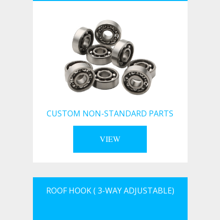
CUSTOM NON-STANDARD PARTS
VIEW
ROOF HOOK ( 3-WAY ADJUSTABLE)