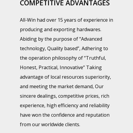
COMPETITIVE ADVANTAGES
All-Win had over 15 years of experience in
producing and exporting hardwares.
Abiding by the purpose of “Advanced
technology, Quality based”, Adhering to
the operation philosophy of “Truthful,
Honest, Practical, Innovative” Taking
advantage of local resources superiority,
and meeting the market demand, Our
sincere dealings, competitive prices, rich
experience, high efficiency and reliability
have won the confidence and reputation
from our worldwide clients.