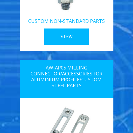
CUSTOM NON-STANDARD PARTS
VIEW
AW-AP05 MILLING
CONNECTOR/ACCESSORIES FOR
ALUMINIUM PROFILE/CUSTOM
STEEL PARTS