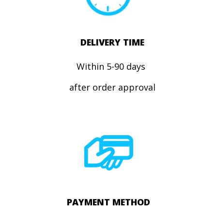
DELIVERY TIME
Within 5-90 days
after order approval
PAYMENT METHOD