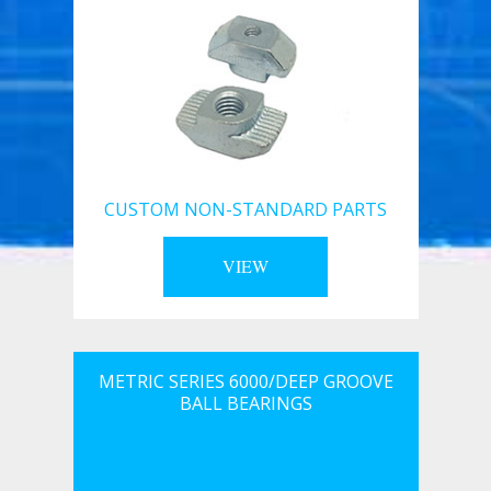
CUSTOM NON-STANDARD PARTS
VIEW
METRIC SERIES 6000/DEEP GROOVE
BALL BEARINGS