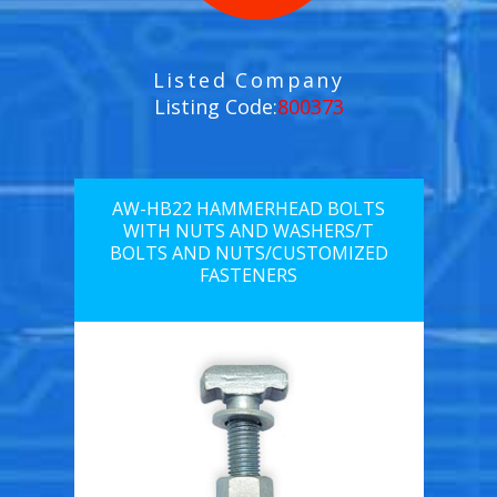
Listed Company
Listing Code:
800373
AW-HB22 HAMMERHEAD BOLTS
WITH NUTS AND WASHERS/T
BOLTS AND NUTS/CUSTOMIZED
FASTENERS