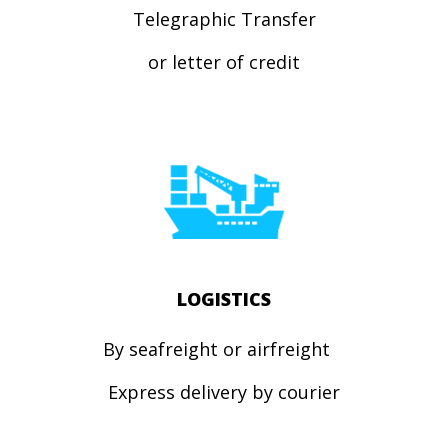
Telegraphic Transfer
or letter of credit
LOGISTICS
By seafreight or airfreight
Express
delivery by courier