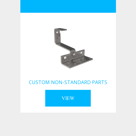
CUSTOM NON-STANDARD PARTS
VIEW