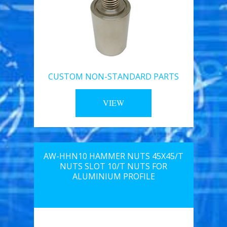
CUSTOM NON-STANDARD PARTS
VIEW
AW-HHN10 HAMMER NUTS 45X45/T
NUTS SLOT 10/T NUTS FOR
ALUMINIUM PROFILE