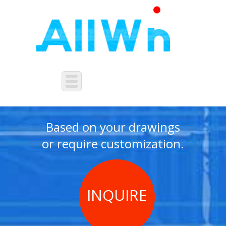
NON-STANDARD
CUSTOMIZATION
Based on your drawings
or require customization.
INQUIRE