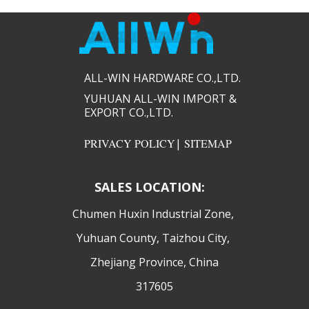
ALL-WIN HARDWARE CO.,LTD.​​
YUHUAN ALL-WIN IMPORT &
EXPORT CO.,LTD.​​
PRIVACY POLICY
|
SITEMAP
SALES LOCATION:
​Chumen Huxin Industrial Zone,
Yuhuan County, Taizhou City,
Zhejiang Province, China
317605