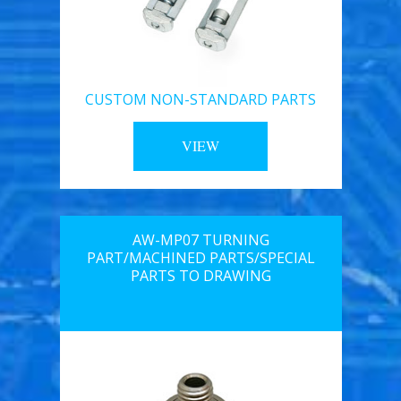
CUSTOM NON-STANDARD PARTS
VIEW
AW-MP07 TURNING
PART/MACHINED PARTS/SPECIAL
PARTS TO DRAWING