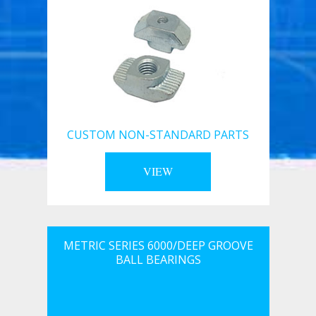
CUSTOM NON-STANDARD PARTS
VIEW
METRIC SERIES 6000/DEEP GROOVE
BALL BEARINGS