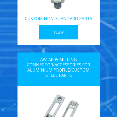
CUSTOM NON-STANDARD PARTS
VIEW
AW-AP05 MILLING
CONNECTOR/ACCESSORIES FOR
ALUMINIUM PROFILE/CUSTOM
STEEL PARTS