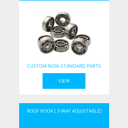
CUSTOM NON-STANDARD PARTS
VIEW
ROOF HOOK ( 3-WAY ADJUSTABLE)