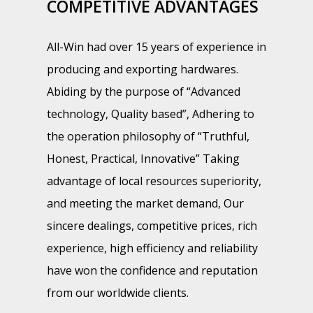
COMPETITIVE ADVANTAGES
All-Win had over 15 years of experience in
producing and exporting hardwares.
Abiding by the purpose of “Advanced
technology, Quality based”, Adhering to
the operation philosophy of “Truthful,
Honest, Practical, Innovative” Taking
advantage of local resources superiority,
and meeting the market demand, Our
sincere dealings, competitive prices, rich
experience, high efficiency and reliability
have won the confidence and reputation
from our worldwide clients.