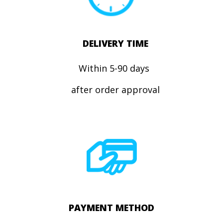
DELIVERY TIME
Within 5-90 days
after order approval
PAYMENT METHOD