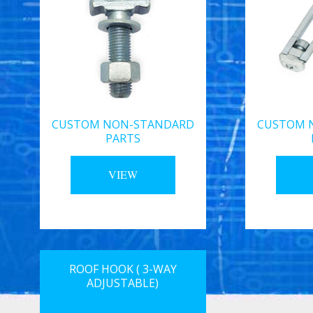
CUSTOM NON-STANDARD
CUSTOM 
PARTS
VIEW
ROOF HOOK ( 3-WAY
ADJUSTABLE)