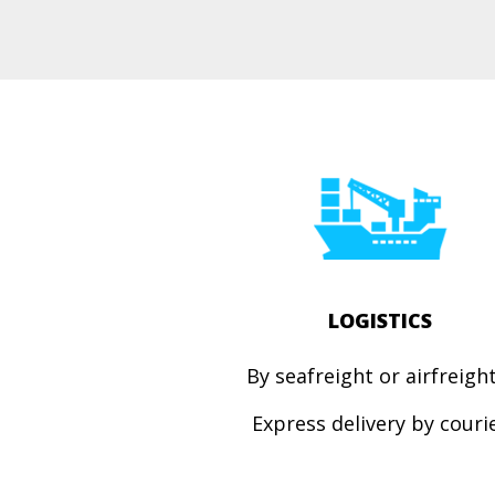
LOGISTICS
By seafreight or airfreig
Express
delivery by couri