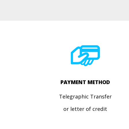
PAYMENT METHOD
Telegraphic Transfer
or letter of credit