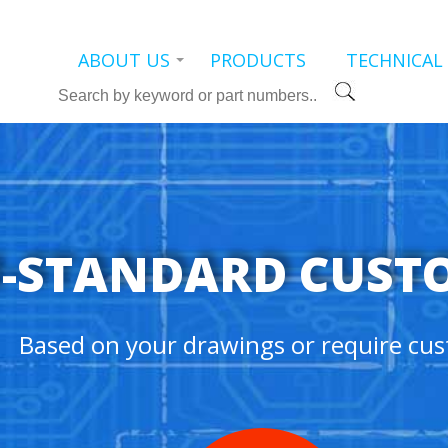
ABOUT US
PRODUCTS
TECHNICAL
Search
-STANDARD CUST
Based on your drawings or require cus