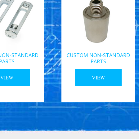
NON-STANDARD
CUSTOM NON-STANDARD
PARTS
PARTS
VIEW
VIEW