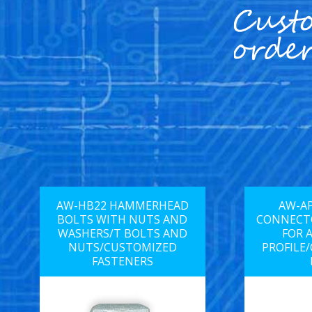
AW-HB22 HAMMERHEAD
AW-AP
BOLTS WITH NUTS AND
CONNECTO
WASHERS/T BOLTS AND
FOR 
NUTS/CUSTOMIZED
PROFILE
FASTENERS