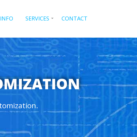
 INFO
SERVICES
CONTACT
OMIZATION
tomization.