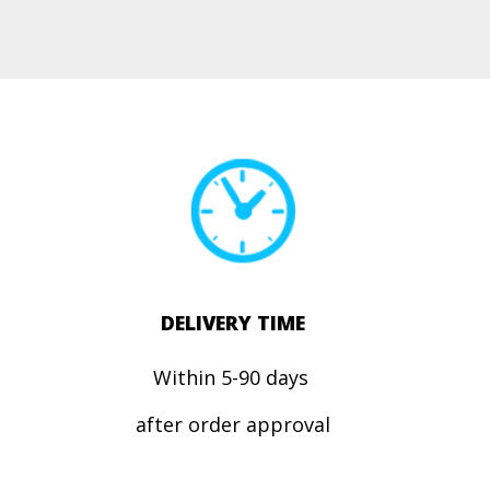
DELIVERY TIME
Within 5-90 days
after order approval