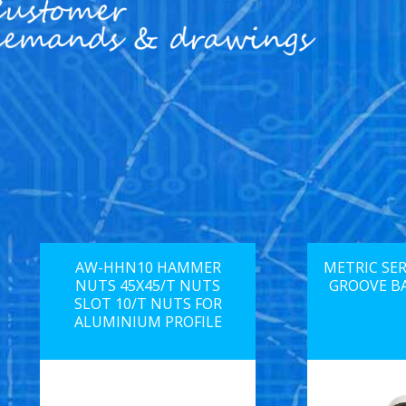
AW-HHN10 HAMMER
METRIC SER
NUTS 45X45/T NUTS
GROOVE B
SLOT 10/T NUTS FOR
ALUMINIUM PROFILE