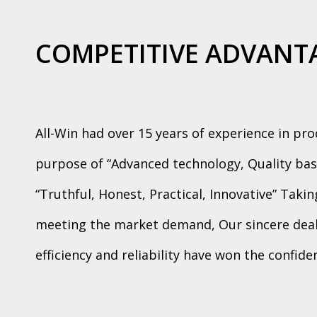
COMPETITIVE ADVANT
All-Win had over 15 years of experience in pr
purpose of “Advanced technology, Quality bas
“Truthful, Honest, Practical, Innovative” Taki
meeting the market demand, Our sincere deali
efficiency and reliability have won the confid