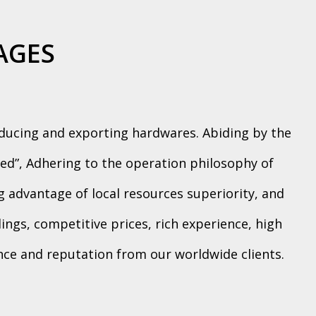
AGES
oducing and exporting hardwares. Abiding by the
ed”, Adhering to the operation philosophy of
ng advantage of local resources superiority, and
ngs, competitive prices, rich experience, high
ence and reputation from our worldwide clients.