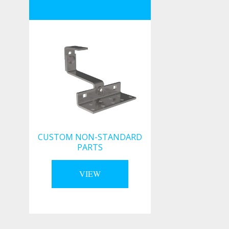
CUSTOM NON-STANDARD
PARTS
VIEW