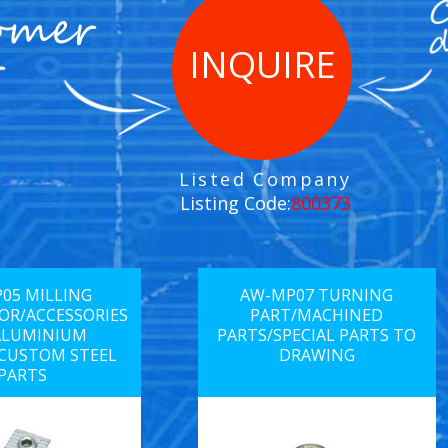
INQUIRE
Listed Company
Listing Code:
800373
05 MILLING
AW-MP07 TURNING
R/ACCESSORIES
PART/MACHINED
ALUMINIUM
PARTS/SPECIAL PARTS TO
/CUSTOM STEEL
DRAWING
PARTS