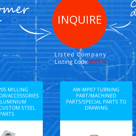
INQUIRE
Listed Company
Listing Code:
800373
05 MILLING
AW-MP07 TURNING
R/ACCESSORIES
PART/MACHINED
ALUMINIUM
PARTS/SPECIAL PARTS TO
/CUSTOM STEEL
DRAWING
PARTS