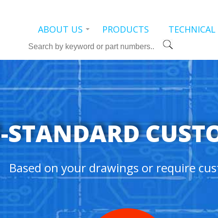
ABOUT US
PRODUCTS
TECHNICAL
Search
-STANDARD CUST
Based on your drawings or require cus