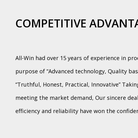
COMPETITIVE ADVANT
All-Win had over 15 years of experience in pr
purpose of “Advanced technology, Quality bas
“Truthful, Honest, Practical, Innovative” Taki
meeting the market demand, Our sincere deali
efficiency and reliability have won the confid