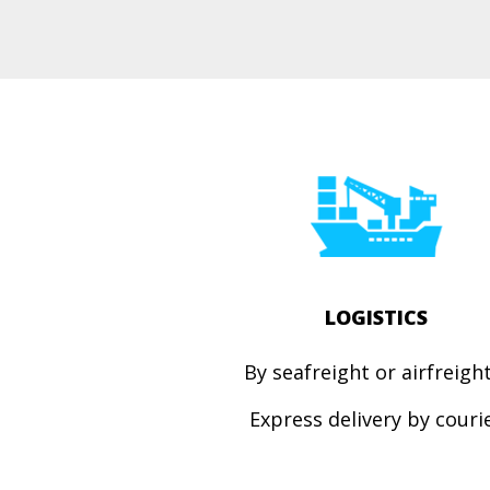
LOGISTICS
By seafreight or airfreig
Express
delivery by couri