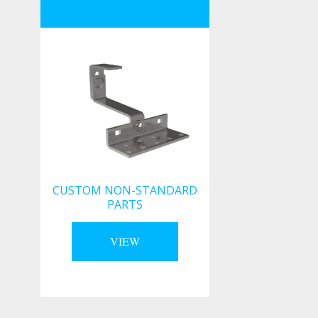
CUSTOM NON-STANDARD
PARTS
VIEW