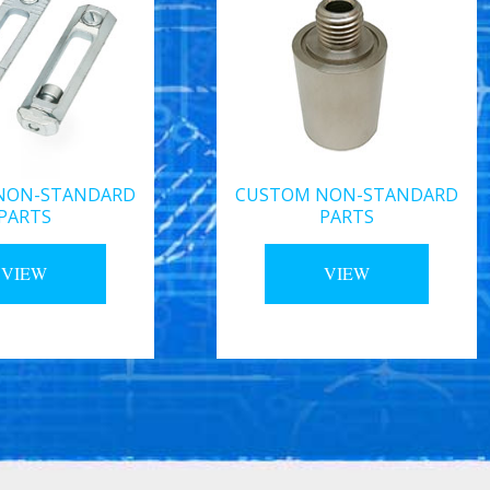
NON-STANDARD
CUSTOM NON-STANDARD
PARTS
PARTS
VIEW
VIEW