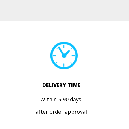
DELIVERY TIME
Within 5-90 days
after order approval