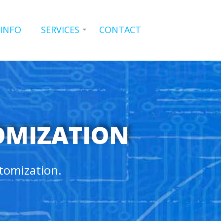
 INFO
SERVICES
CONTACT
OMIZATION
tomization.