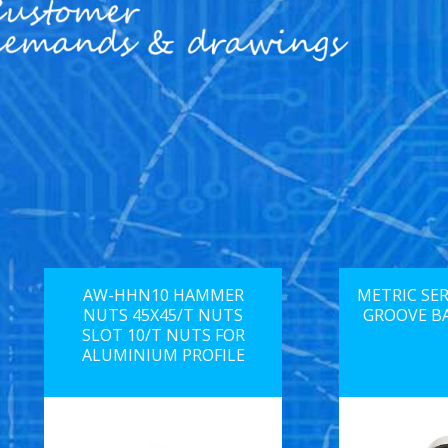
AW-HHN10 HAMMER
METRIC SER
NUTS 45X45/T NUTS
GROOVE B
SLOT 10/T NUTS FOR
ALUMINIUM PROFILE