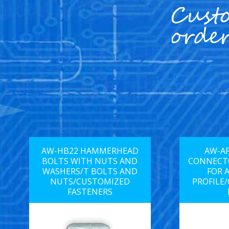
AW-HB22 HAMMERHEAD
AW-AP
BOLTS WITH NUTS AND
CONNECTO
WASHERS/T BOLTS AND
FOR 
NUTS/CUSTOMIZED
PROFILE
FASTENERS