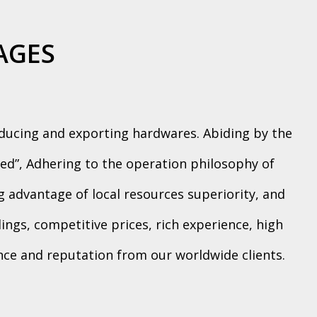
AGES
oducing and exporting hardwares. Abiding by the
ed”, Adhering to the operation philosophy of
ng advantage of local resources superiority, and
ngs, competitive prices, rich experience, high
ence and reputation from our worldwide clients.