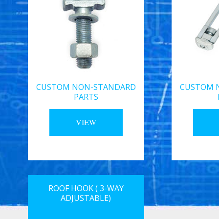
CUSTOM NON-STANDARD
CUSTOM 
PARTS
VIEW
ROOF HOOK ( 3-WAY
ADJUSTABLE)