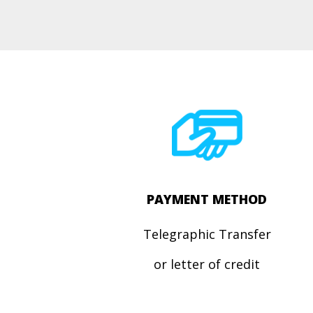
PAYMENT METHOD
Telegraphic Transfer
or letter of credit